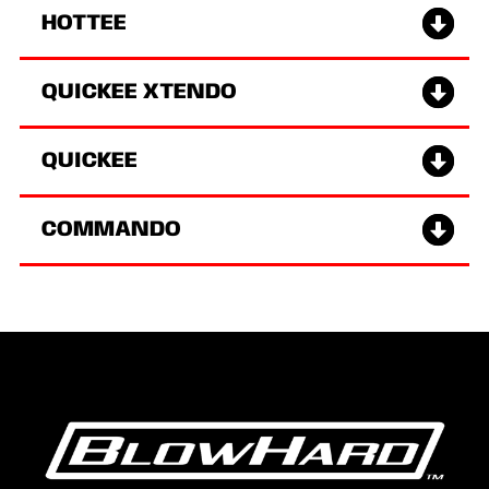
HOTTEE
QUICKEE XTENDO
QUICKEE
COMMANDO