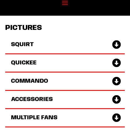
PICTURES
SQUIRT
QUICKEE
COMMANDO
ACCESSORIES
MULTIPLE FANS