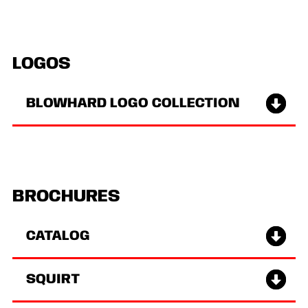
LOGOS
BLOWHARD LOGO COLLECTION
BROCHURES
CATALOG
SQUIRT