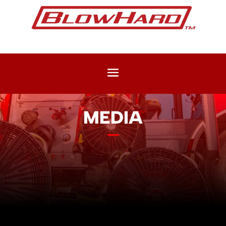
MEDIA