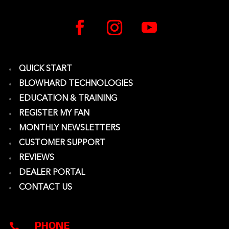
QUICK START
BLOWHARD TECHNOLOGIES
EDUCATION & TRAINING
REGISTER MY FAN
MONTHLY NEWSLETTERS
CUSTOMER SUPPORT
REVIEWS
DEALER PORTAL
CONTACT US
PHONE
