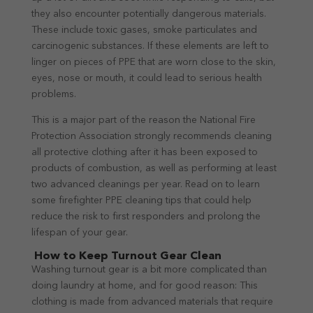
they also encounter potentially dangerous materials.
These include toxic gases, smoke particulates and
carcinogenic substances. If these elements are left to
linger on pieces of PPE that are worn close to the skin,
eyes, nose or mouth, it could lead to serious health
problems.
This is a major part of the reason the National Fire
Protection Association strongly recommends cleaning
all protective clothing after it has been exposed to
products of combustion, as well as performing at least
two advanced cleanings per year. Read on to learn
some firefighter PPE cleaning tips that could help
reduce the risk to first responders and prolong the
lifespan of your gear.
How to Keep Turnout Gear Clean
Washing turnout gear is a bit more complicated than
doing laundry at home, and for good reason: This
clothing is made from advanced materials that require