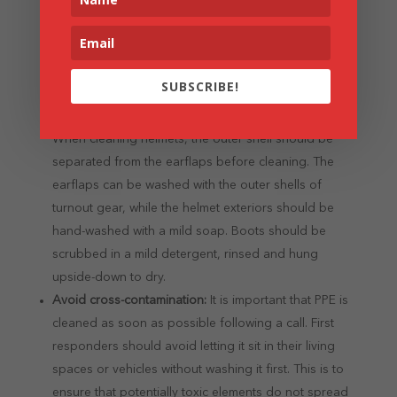
as possible.
Take care of accessories:
Just as firefighters need to
maintain the outer protective clothing, they also need
to take care of accessories such as gloves, helmets
SUBSCRIBE!
and boots. For instance, gloves need to be washed
by hand, never thrown into the washing machine.
When cleaning helmets, the outer shell should be
separated from the earflaps before cleaning. The
earflaps can be washed with the outer shells of
turnout gear, while the helmet exteriors should be
hand-washed with a mild soap. Boots should be
scrubbed in a mild detergent, rinsed and hung
upside-down to dry.
Avoid cross-contamination:
It is important that PPE is
cleaned as soon as possible following a call. First
responders should avoid letting it sit in their living
spaces or vehicles without washing it first. This is to
ensure that potentially toxic elements do not spread