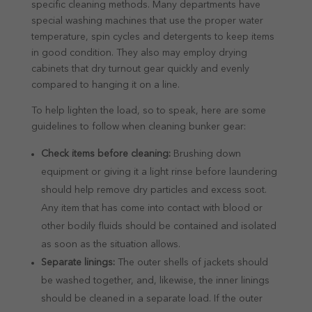
specific cleaning methods. Many departments have
special washing machines that use the proper water
temperature, spin cycles and detergents to keep items
in good condition. They also may employ drying
cabinets that dry turnout gear quickly and evenly
compared to hanging it on a line.
To help lighten the load, so to speak, here are some
guidelines to follow when cleaning bunker gear:
Check items before cleaning:
Brushing down
equipment or giving it a light rinse before laundering
should help remove dry particles and excess soot.
Any item that has come into contact with blood or
other bodily fluids should be contained and isolated
as soon as the situation allows.
Separate linings:
The outer shells of jackets should
be washed together, and, likewise, the inner linings
should be cleaned in a separate load. If the outer