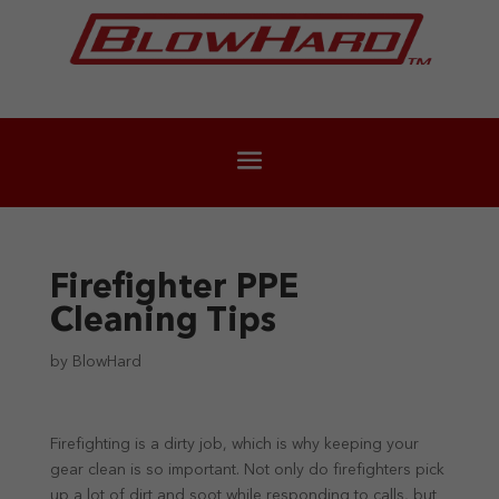
Firefighter PPE
Cleaning Tips
by
BlowHard
Firefighting is a dirty job, which is why keeping your
gear clean is so important. Not only do firefighters pick
up a lot of dirt and soot while responding to calls, but