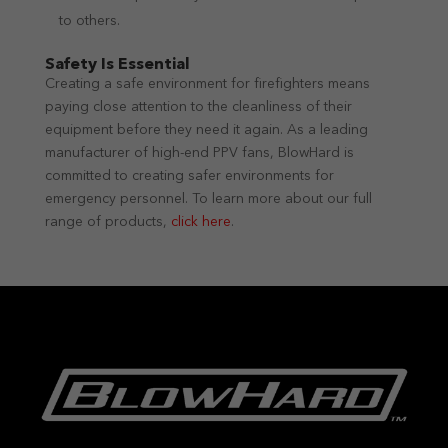
to others.
Safety Is Essential
Creating a safe environment for firefighters means
paying close attention to the cleanliness of their
equipment before they need it again. As a leading
manufacturer of high-end PPV fans, BlowHard is
committed to creating safer environments for
emergency personnel. To learn more about our full
range of products,
click here
.