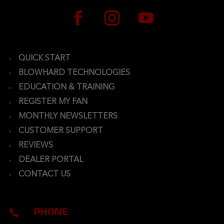
QUICK START
BLOWHARD TECHNOLOGIES
EDUCATION & TRAINING
REGISTER MY FAN
MONTHLY NEWSLETTERS
CUSTOMER SUPPORT
REVIEWS
DEALER PORTAL
CONTACT US
PHONE
