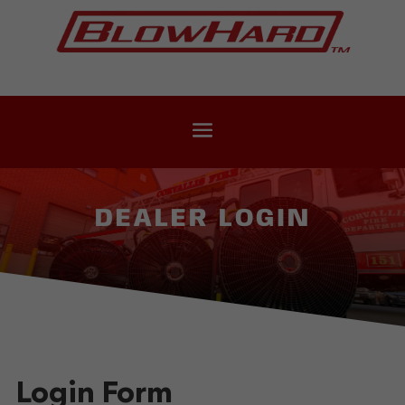
DEALER LOGIN
Login Form