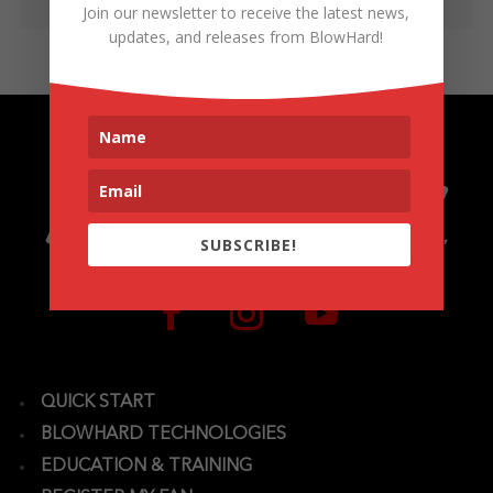
Join our newsletter to receive the latest news,
updates, and releases from BlowHard!
SUBSCRIBE!
QUICK START
BLOWHARD TECHNOLOGIES
EDUCATION & TRAINING