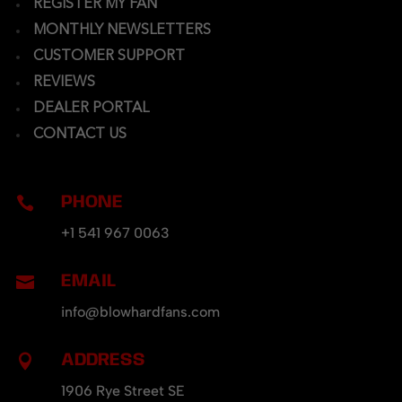
REGISTER MY FAN
MONTHLY NEWSLETTERS
CUSTOMER SUPPORT
REVIEWS
DEALER PORTAL
CONTACT US
PHONE

+1 541 967 0063
EMAIL

info@blowhardfans.com
ADDRESS

1906 Rye Street SE